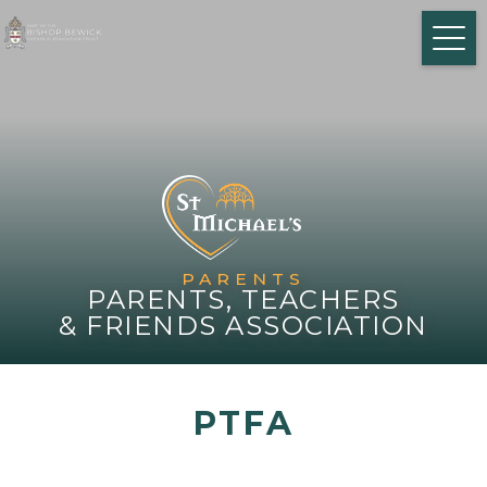
PARENTS
PARENTS, TEACHERS
& FRIENDS ASSOCIATION
PTFA