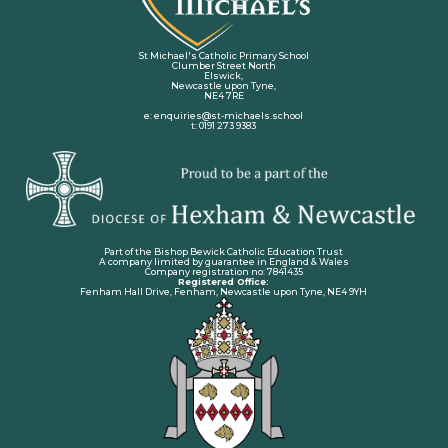
St Michael's Catholic Primary School
Clumber Street North
Elswick,
Newcastle upon Tyne,
NE4 7RE
e: enquiries@st-michaels.school
t: 0191 273 9383
Part of the Bishop Bewick Catholic Education Trust
A company limited by guarantee in England & Wales
Company registration no: 7841435
Registered Office:
Fenham Hall Drive, Fenham, Newcastle upon Tyne, NE4 9YH