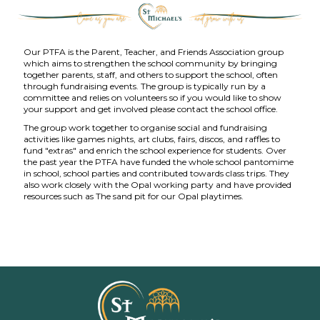
Our PTFA is the Parent, Teacher, and Friends Association group
which aims to strengthen the school community by bringing
together parents, staff, and others to support the school, often
through fundraising events. The group is typically run by a
committee and relies on volunteers so if you would like to show
your support and get involved please contact the school office.
The group work together to organise social and fundraising
activities like games nights, art clubs, fairs, discos, and raffles to
fund "extras" and enrich the school experience for students. Over
the past year the PTFA have funded the whole school pantomime
in school, school parties and contributed towards class trips. They
also work closely with the Opal working party and have provided
resources such as The sand pit for our Opal playtimes.